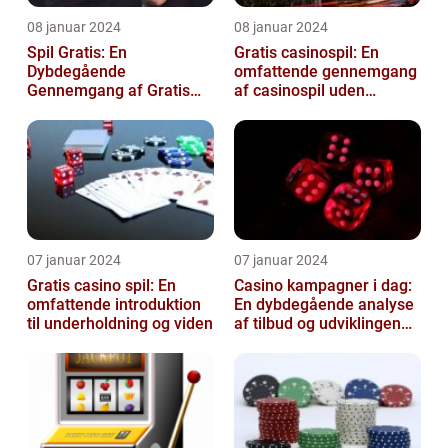
08 januar 2024
08 januar 2024
Spil Gratis: En
Gratis casinospil: En
Dybdegående
omfattende gennemgang
Gennemgang af Gratis
af casinospil uden
Casinospil
omkostninger
07 januar 2024
07 januar 2024
Gratis casino spil: En
Casino kampagner i dag:
omfattende introduktion
En dybdegående analyse
til underholdning og viden
af tilbud og udviklingen
over tid