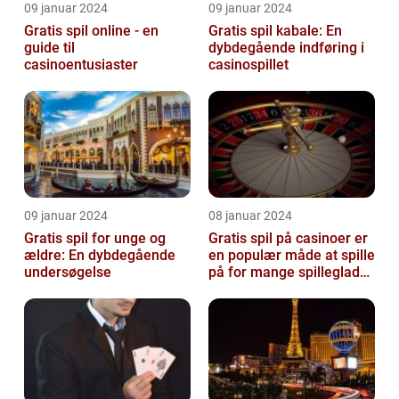
09 januar 2024
09 januar 2024
Gratis spil online - en
Gratis spil kabale: En
guide til
dybdegående indføring i
casinoentusiaster
casinospillet
09 januar 2024
08 januar 2024
Gratis spil for unge og
Gratis spil på casinoer er
ældre: En dybdegående
en populær måde at spille
undersøgelse
på for mange spilleglade
mennesker