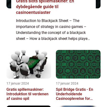
Gratis slots spillemaskiner: En
dybdegående guide til
casinoentusiaster
Introduction to Blackjack Sheet – The
importance of strategy in casino games –
Understanding the concept of a blackjack
sheet – How a blackjack sheet helps players
make strategic decisions – Benefits of using
a blackjack sheet...
17 januar 2024
17 januar 2024
Gratis spillemaskiner:
Spil Bridge Gratis - En
Introduktion til verdenen
Underholdende
af casino spil
Casinooplevelse for
Spilleentusiaster