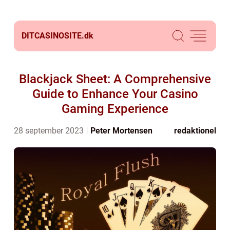
DITCASINOSITE.
dk
Blackjack Sheet: A Comprehensive
Guide to Enhance Your Casino
Gaming Experience
28 september 2023
Peter Mortensen
redaktionel