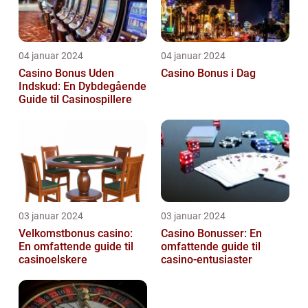
04 januar 2024
04 januar 2024
Casino Bonus Uden
Casino Bonus i Dag
Indskud: En Dybdegående
Guide til Casinospillere
03 januar 2024
03 januar 2024
Velkomstbonus casino:
Casino Bonusser: En
En omfattende guide til
omfattende guide til
casinoelskere
casino-entusiaster