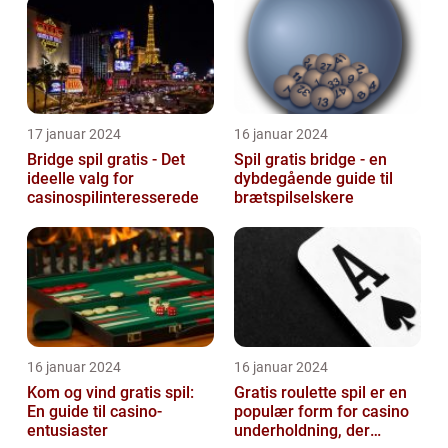
17 januar 2024
16 januar 2024
Bridge spil gratis - Det
Spil gratis bridge - en
ideelle valg for
dybdegående guide til
casinospilinteresserede
brætspilselskere
16 januar 2024
16 januar 2024
Kom og vind gratis spil:
Gratis roulette spil er en
En guide til casino-
populær form for casino
entusiaster
underholdning, der