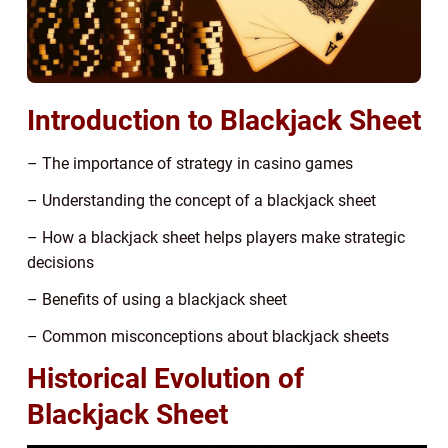
Introduction to Blackjack Sheet
– The importance of strategy in casino games
– Understanding the concept of a blackjack sheet
– How a blackjack sheet helps players make strategic
decisions
– Benefits of using a blackjack sheet
– Common misconceptions about blackjack sheets
Historical Evolution of
Blackjack Sheet