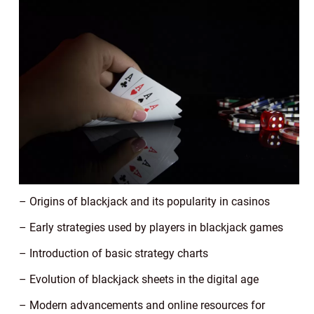
– Origins of blackjack and its popularity in casinos
– Early strategies used by players in blackjack games
– Introduction of basic strategy charts
– Evolution of blackjack sheets in the digital age
– Modern advancements and online resources for