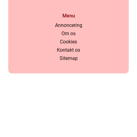
Menu
Annoncering
Om os
Cookies
Kontakt os
Sitemap