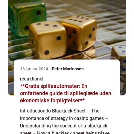
18 januar 2024
Peter Mortensen
redaktionel
**Gratis spilleautomater: En
omfattende guide til spilleglæde uden
økonomiske forpligtelser**
Introduction to Blackjack Sheet – The
importance of strategy in casino games –
Understanding the concept of a blackjack
sheet – How a blackjack sheet helps players