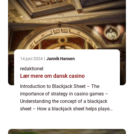
14 juni 2024
Jannik Hansen
redaktionel
Lær mere om dansk casino
Introduction to Blackjack Sheet – The
importance of strategy in casino games –
Understanding the concept of a blackjack
sheet – How a blackjack sheet helps players
make strategic decisions – Benefits of using
a blackjack sheet...