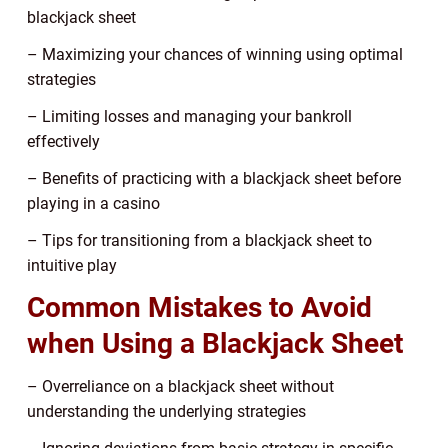
blackjack sheet
– Maximizing your chances of winning using optimal
strategies
– Limiting losses and managing your bankroll
effectively
– Benefits of practicing with a blackjack sheet before
playing in a casino
– Tips for transitioning from a blackjack sheet to
intuitive play
Common Mistakes to Avoid
when Using a Blackjack Sheet
– Overreliance on a blackjack sheet without
understanding the underlying strategies