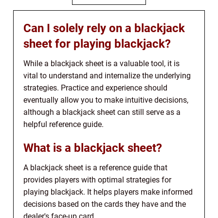
Can I solely rely on a blackjack
sheet for playing blackjack?
While a blackjack sheet is a valuable tool, it is
vital to understand and internalize the underlying
strategies. Practice and experience should
eventually allow you to make intuitive decisions,
although a blackjack sheet can still serve as a
helpful reference guide.
What is a blackjack sheet?
A blackjack sheet is a reference guide that
provides players with optimal strategies for
playing blackjack. It helps players make informed
decisions based on the cards they have and the
dealer's face-up card.