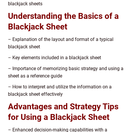
blackjack sheets
Understanding the Basics of a
Blackjack Sheet
– Explanation of the layout and format of a typical
blackjack sheet
– Key elements included in a blackjack sheet
– Importance of memorizing basic strategy and using a
sheet as a reference guide
– How to interpret and utilize the information on a
blackjack sheet effectively
Advantages and Strategy Tips
for Using a Blackjack Sheet
– Enhanced decision-making capabilities with a