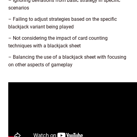
– Ignoring deviations from basic strategy in specific
scenarios
– Failing to adjust strategies based on the specific
blackjack variant being played
– Not considering the impact of card counting
techniques with a blackjack sheet
– Balancing the use of a blackjack sheet with focusing
on other aspects of gameplay