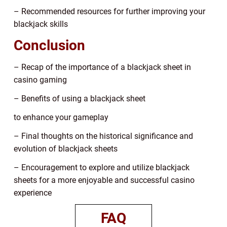
– Recommended resources for further improving your
blackjack skills
Conclusion
– Recap of the importance of a blackjack sheet in
casino gaming
– Benefits of using a blackjack sheet
to enhance your gameplay
– Final thoughts on the historical significance and
evolution of blackjack sheets
– Encouragement to explore and utilize blackjack
sheets for a more enjoyable and successful casino
experience
FAQ