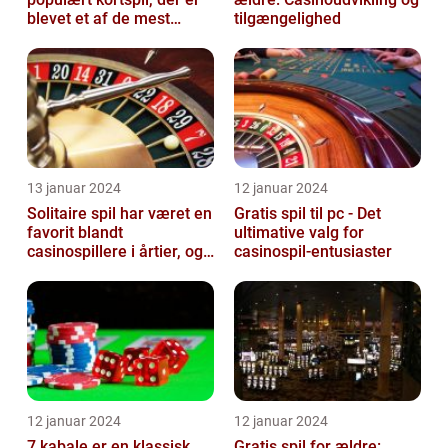
blevet et af de mest
tilgængelighed
spillede spil i verden
13 januar 2024
12 januar 2024
Solitaire spil har været en
Gratis spil til pc - Det
favorit blandt
ultimative valg for
casinospillere i årtier, og i
casinospil-entusiaster
dag er det endda muligt
at ...
12 januar 2024
12 januar 2024
7 kabale er en klassisk
Gratis spil for ældre: