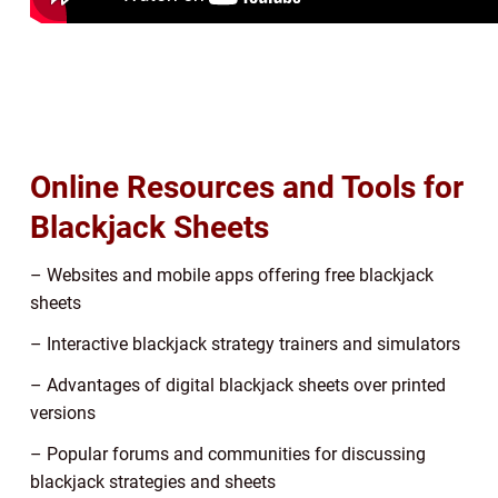
Online Resources and Tools for
Blackjack Sheets
– Websites and mobile apps offering free blackjack
sheets
– Interactive blackjack strategy trainers and simulators
– Advantages of digital blackjack sheets over printed
versions
– Popular forums and communities for discussing
blackjack strategies and sheets