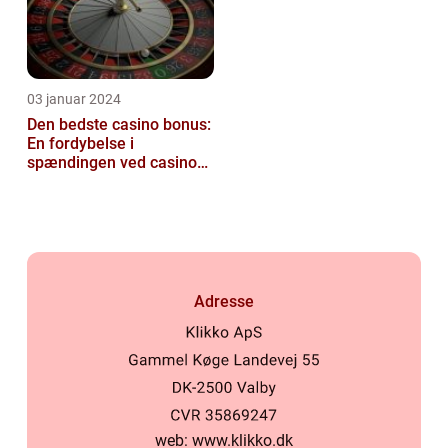
03 januar 2024
Den bedste casino bonus:
En fordybelse i
spændingen ved casino
spil
Adresse
web:
www.klikko.dk