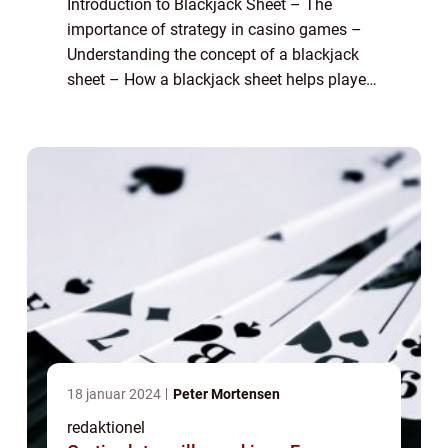
Introduction to Blackjack Sheet – The
importance of strategy in casino games –
Understanding the concept of a blackjack
sheet – How a blackjack sheet helps players
make strategic decisions – Benefits of using
a blackjack sheet...
18 januar 2024
Peter Mortensen
redaktionel