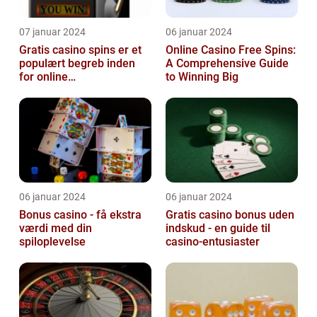
07 januar 2024
06 januar 2024
Gratis casino spins er et
Online Casino Free Spins:
populært begreb inden
A Comprehensive Guide
for online
to Winning Big
casinoverdenen
06 januar 2024
06 januar 2024
Bonus casino - få ekstra
Gratis casino bonus uden
værdi med din
indskud - en guide til
spiloplevelse
casino-entusiaster