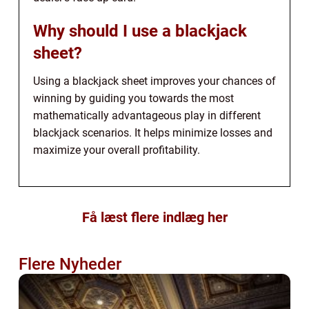
Why should I use a blackjack
sheet?
Using a blackjack sheet improves your chances of
winning by guiding you towards the most
mathematically advantageous play in different
blackjack scenarios. It helps minimize losses and
maximize your overall profitability.
Få læst flere indlæg her
Flere Nyheder