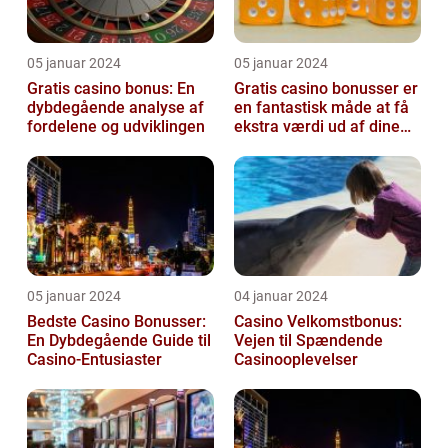
05 januar 2024
05 januar 2024
Gratis casino bonus: En
Gratis casino bonusser er
dybdegående analyse af
en fantastisk måde at få
fordelene og udviklingen
ekstra værdi ud af dine
casino spiloplevelser
05 januar 2024
04 januar 2024
Bedste Casino Bonusser:
Casino Velkomstbonus:
En Dybdegående Guide til
Vejen til Spændende
Casino-Entusiaster
Casinooplevelser