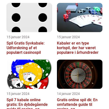
tilbyder spillere
muligheden f...
15 januar 2024
15 januar 2024
Spil Gratis Syvkabale:
Kabaler er en type
Udforskning af et
kortspil, der har været
populært casinospil
populære i århundreder
15 januar 2024
14 januar 2024
Spil 7 kabale online
Gratis online spil dk: En
gratis: En dybdegående
omfattende guide til