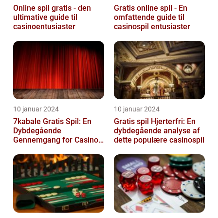
Online spil gratis - den
Gratis online spil - En
ultimative guide til
omfattende guide til
casinoentusiaster
casinospil entusiaster
10 januar 2024
10 januar 2024
7kabale Gratis Spil: En
Gratis spil Hjerterfri: En
Dybdegående
dybdegående analyse af
Gennemgang for Casino-
dette populære casinospil
og Spilentusiaster