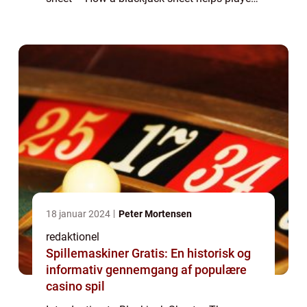
make strategic decisions – Benefits of using
a blackjack sheet...
18 januar 2024
Peter Mortensen
redaktionel
Spillemaskiner Gratis: En historisk og
informativ gennemgang af populære
casino spil