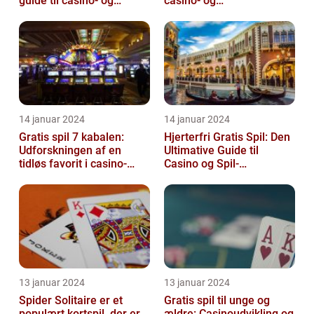
guide til casino- og
casino- og
spilleentusiaster
spilinteresserede
14 januar 2024
14 januar 2024
Gratis spil 7 kabalen:
Hjerterfri Gratis Spil: Den
Udforskningen af en
Ultimative Guide til
tidløs favorit i casino-
Casino og Spil-
verdenen
Entusiaster
13 januar 2024
13 januar 2024
Spider Solitaire er et
Gratis spil til unge og
populært kortspil, der er
ældre: Casinoudvikling og