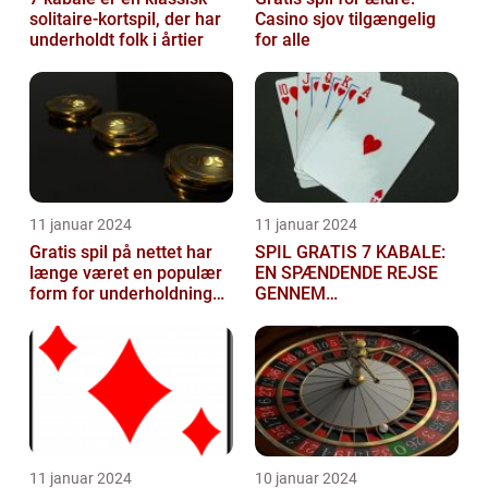
solitaire-kortspil, der har
Casino sjov tilgængelig
underholdt folk i årtier
for alle
11 januar 2024
11 januar 2024
Gratis spil på nettet har
SPIL GRATIS 7 KABALE:
længe været en populær
EN SPÆNDENDE REJSE
form for underholdning
GENNEM
for personer, der er
CASINOVERDENEN
interes...
11 januar 2024
10 januar 2024